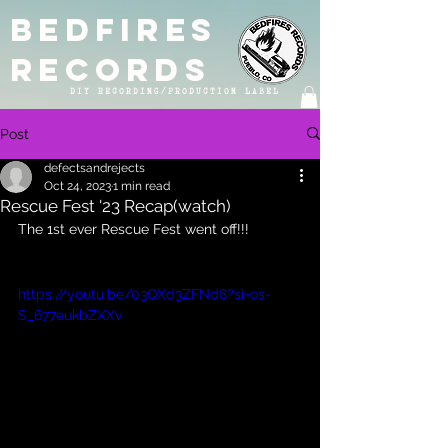
BEDFIRES
RECORDS
DIY RECORDING/PRODUCTION LABEL
Post
defectsandrejects
Oct 24, 2023
1 min read
Rescue Fest '23 Recap(watch)
The 1st ever Rescue Fest went off!!!
https://youtu.be/03QXd3ZFNd8?si=os-
S_677eukbZXXv