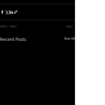
See All
Recent Posts