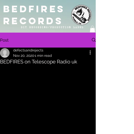
BEDFIRES
RECORDS
DIY RECORDING/PRODUCTION LABEL
Post
defectsandrejects
Nov 20, 2020
1 min read
BEDFIRES on Telescope Radio uk