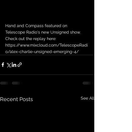
Hand and Compass featured on 
Telescope Radio's new Unsigned show. 
Check out the replay here: 
https://www.mixcloud.com/TelescopeRadi
o/alex-charlie-unsigned-emerging-4/
See All
Recent Posts