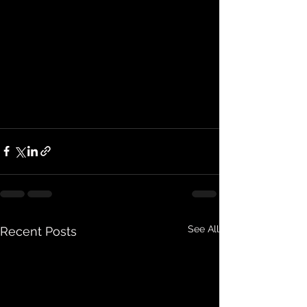
See All
Recent Posts