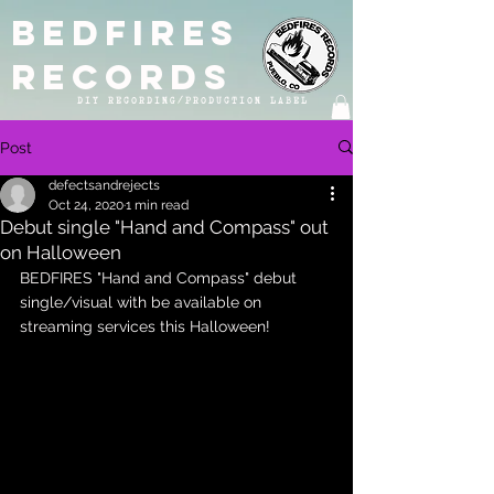
BEDFIRES
RECORDS
DIY RECORDING/PRODUCTION LABEL
Post
defectsandrejects
Oct 24, 2020
1 min read
Debut single "Hand and Compass" out
on Halloween
BEDFIRES "Hand and Compass" debut 
single/visual with be available on 
streaming services this Halloween! 