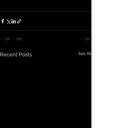
See All
Recent Posts