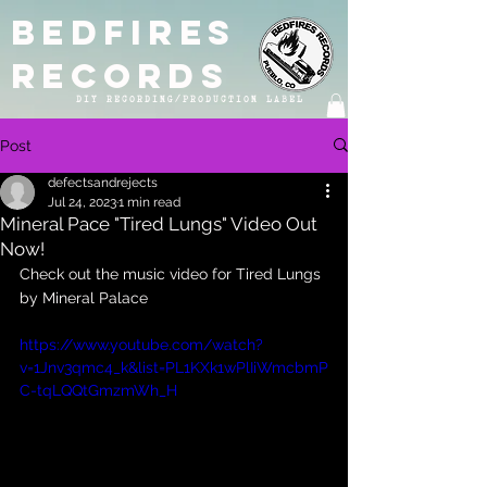
BEDFIRES
RECORDS
DIY RECORDING/PRODUCTION LABEL
Post
defectsandrejects
Jul 24, 2023
1 min read
Mineral Pace "Tired Lungs" Video Out
Now!
Check out the music video for Tired Lungs 
by Mineral Palace
https://www.youtube.com/watch?
v=1Jnv3qmc4_k&list=PL1KXk1wPlIiWmcbmP
C-tqLQQtGmzmWh_H